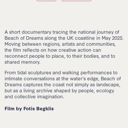
A short documentary tracing the national journey of
Beach of Dreams along the UK coastline in May 2025.
Moving between regions, artists and communities,
the film reflects on how creative action can
reconnect people to place, to their bodies, and to
shared memory.
From tidal sculptures and walking performances to
intimate conversations at the water’s edge, Beach of
Dreams captures the coast not simply as landscape,
but as a living archive shaped by people, ecology
and collective imagination.
⁠Film by Fotis Begklis