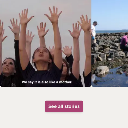
See all stories