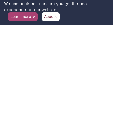
We use cookies to ensure you get the best
experience on our website.
Learn more
Accept
↗
Receive stories to your inbox
Sign up for updates about the Beach of Dreams
programme and to be inspired.