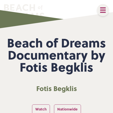
Beach of Dreams
Documentary by
Fotis Begklis
Fotis Begklis
Watch
Nationwide