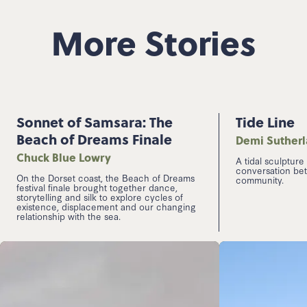
More Stories
Sonnet of Samsara: The
Tide Line
Beach of Dreams Finale
Demi Suther
Chuck Blue Lowry
A tidal sculpture
conversation be
On the Dorset coast, the Beach of Dreams
community.
festival finale brought together dance,
storytelling and silk to explore cycles of
existence, displacement and our changing
relationship with the sea.